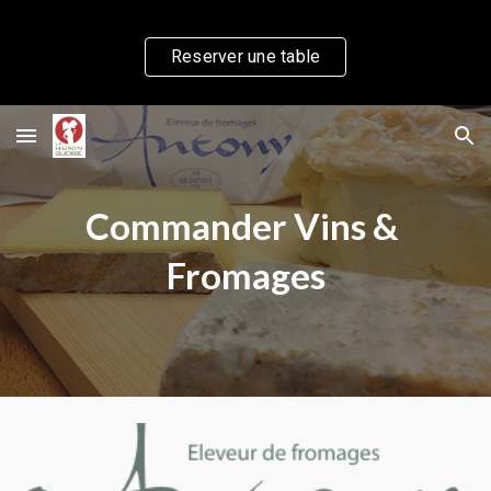
Skip to main content
Skip to navigation
Reserver une table
Commander Vins & 
Fromages