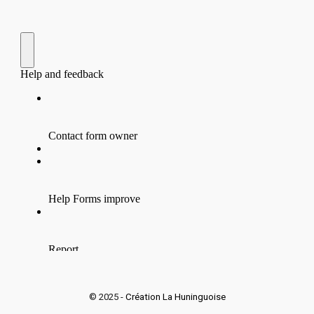
© 2025 -
Création La Huninguoise